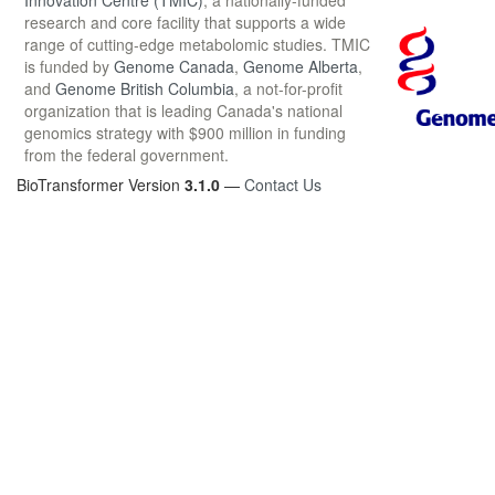
Innovation Centre (TMIC)
, a nationally-funded
research and core facility that supports a wide
range of cutting-edge metabolomic studies. TMIC
is funded by
Genome Canada
,
Genome Alberta
,
and
Genome British Columbia
, a not-for-profit
organization that is leading Canada's national
genomics strategy with $900 million in funding
from the federal government.
BioTransformer Version
3.1.0
—
Contact Us