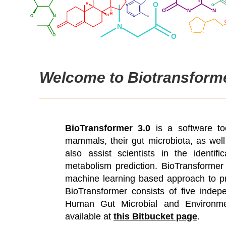
Welcome to Biotransforme
BioTransformer 3.0
is a software to
mammals, their gut microbiota, as well 
also assist scientists in the identi
metabolism prediction. BioTransforme
machine learning based approach to pre
BioTransformer consists of five inde
Human Gut Microbial and Environment
available at
this Bitbucket page
.