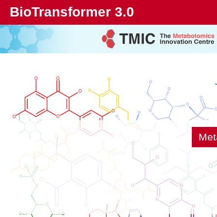
BioTransformer 3.0
Met