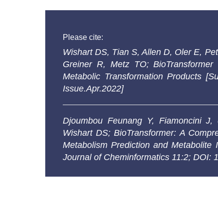
Please cite:
Wishart DS, Tian S, Allen D, Oler E, 
Greiner R, Metz TO; BioTransformer 
Metabolic Transformation Products [S
Issue.Apr.2022]
Djoumbou Feunang Y, Fiamoncini J,
Wishart DS;
BioTransformer: A Compre
Metabolism Prediction and Metabolite I
Journal of Cheminformatics 11:2; DOI: