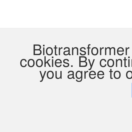
Biotransformer 
cookies. By contin
you agree to o