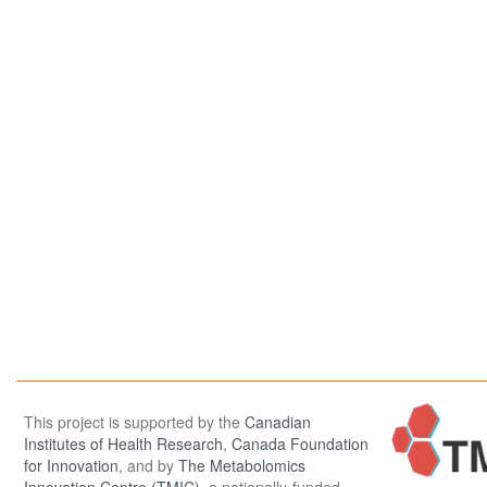
This project is supported by the
Canadian
Institutes of Health Research
,
Canada Foundation
for Innovation
, and by
The Metabolomics