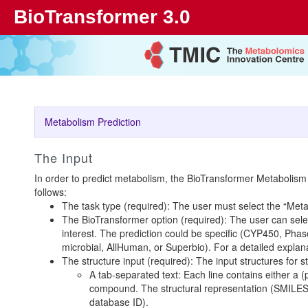
BioTransformer 3.0
Metabolism Prediction
The Input
In order to predict metabolism, the BioTransformer Metabolism
follows:
The task type (required): The user must select the “Meta
The BioTransformer option (required): The user can selec
interest. The prediction could be specific (CYP450, Pha
microbial, AllHuman, or Superbio). For a detailed explana
The structure input (required): The input structures for 
A tab-separated text: Each line contains either a 
compound. The structural representation (SMILES 
database ID).