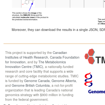
Moreover, they can download the results in a single JSON, SDF,
This project is supported by the
Canadian
Institutes of Health Research
,
Canada Foundation
for Innovation
, and by
The Metabolomics
Innovation Centre (TMIC)
, a nationally-funded
research and core facility that supports a wide
range of cutting-edge metabolomic studies. TMIC
is funded by
Genome Canada
,
Genome Alberta
,
and
Genome British Columbia
, a not-for-profit
organization that is leading Canada's national
genomics strategy with $900 million in funding
from the federal government.