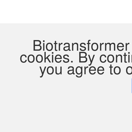
Biotransformer 
cookies. By contin
you agree to o