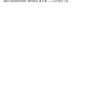
BioTransformer Version
3.1.0
—
Contact Us