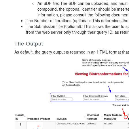
An SDF file: The SDF can be uploaded, and must c
compound, the optional identifier should be insert
information, please consult the following
documen
The Number of iterations (optional): This determines the
The Submission title (optional): This allows the user to s
from the web server only through their query ID, as retu
The Output
As default, the query output is returned in an HTML format that