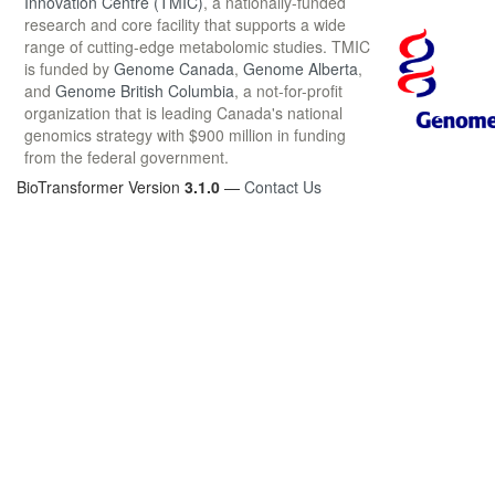
Innovation Centre (TMIC)
, a nationally-funded
research and core facility that supports a wide
range of cutting-edge metabolomic studies. TMIC
is funded by
Genome Canada
,
Genome Alberta
,
and
Genome British Columbia
, a not-for-profit
organization that is leading Canada's national
genomics strategy with $900 million in funding
from the federal government.
BioTransformer Version
3.1.0
—
Contact Us