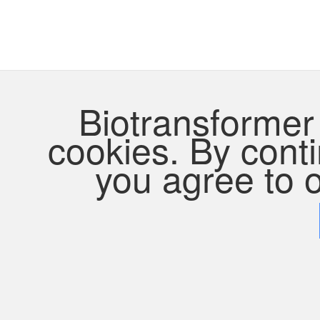
Biotransformer 
cookies. By contin
you agree to o