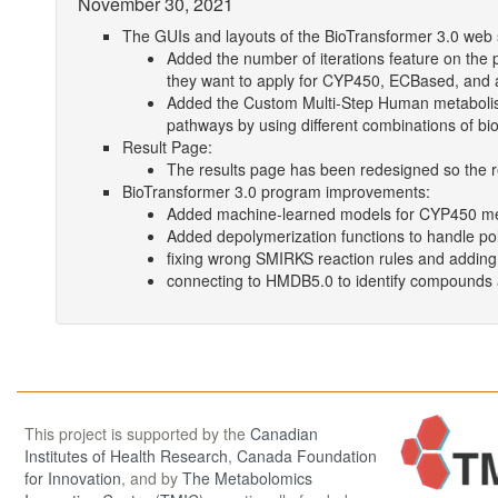
November 30, 2021
The GUIs and layouts of the BioTransformer 3.0 web
Added the number of iterations feature on the 
they want to apply for CYP450, ECBased, and
Added the Custom Multi-Step Human metabolis
pathways by using different combinations of bi
Result Page:
The results page has been redesigned so the re
BioTransformer 3.0 program improvements:
Added machine-learned models for CYP450 m
Added depolymerization functions to handle p
fixing wrong SMIRKS reaction rules and addin
connecting to HMDB5.0 to identify compounds 
This project is supported by the
Canadian
Institutes of Health Research
,
Canada Foundation
for Innovation
, and by
The Metabolomics