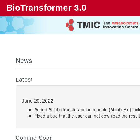
BioTransformer 3.0
News
Latest
June 20, 2022
Added Abiotic transforamtion module (AbioticBio) incl
Fixed a bug that the user can not download the result
Coming Soon