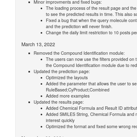
Minor improvments and fixed bugs:
The loading process of the result page and the 
to see the predicted results in time. This also s
Fixed a bug that when the query molecule contai
and the prediction will never finish.
Change the daily limit restriction to 10 posts pe
March 13, 2022
Removed the Compound Identification module:
The users can now use the filters provided on t
the Compound Identification module due to re
Updated the prediction page:
Optimized the layouts
Added the parameter that allows the user to s
RuleBased;CyProduct;Combined
Added more examples
Updated the results page:
Added Chemical Formula and Result ID attribu
Added SMILES String, Chemical Formula and min 
interest quickly
Optimized the format and fixed some wrong reco