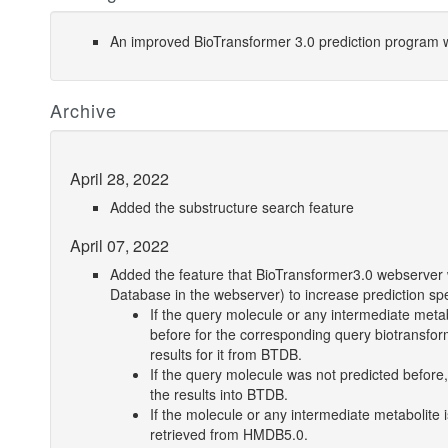
An improved BioTransformer 3.0 prediction program w
Archive
April 28, 2022
Added the substructure search feature
April 07, 2022
Added the feature that BioTransformer3.0 webserver wi
Database in the webserver) to increase prediction sp
If the query molecule or any intermediate met
before for the corresponding query biotransf
results for it from BTDB.
If the query molecule was not predicted before,
the results into BTDB.
If the molecule or any intermediate metabolite 
retrieved from HMDB5.0.